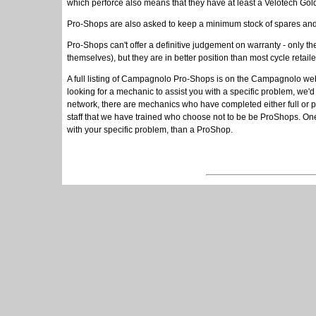
which perforce also means that they have at least a Velotech Gold
Pro-Shops are also asked to keep a minimum stock of spares and
Pro-Shops can't offer a definitive judgement on warranty - only 
themselves), but they are in better position than most cycle ret
A full listing of Campagnolo Pro-Shops is on the Campagnolo we
looking for a mechanic to assist you with a specific problem, we
network, there are mechanics who have completed either full or p
staff that we have trained who choose not to be be ProShops. One
with your specific problem, than a ProShop.