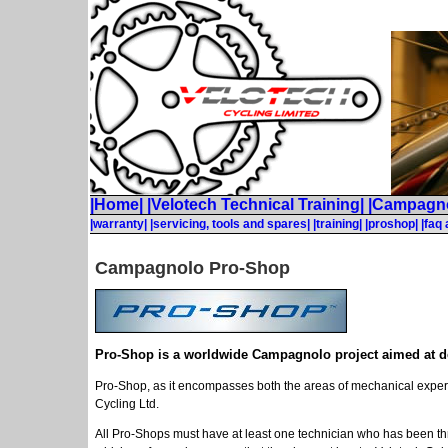
|Home|
|Velotech Technical Training|
|Campagno
|warranty|
|servicing, tools and spares|
|training|
|proshop|
|faq
Campagnolo Pro-Shop
Pro-Shop is a worldwide Campagnolo project aimed at deli
Pro-Shop, as it encompasses both the areas of mechanical expertis
Cycling Ltd.
All Pro-Shops must have at least one technician who has been t